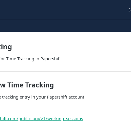
S
king
for Time Tracking in Papershift
ew Time Tracking
 tracking entry in your Papershift account
shift.com/public_api/v1/working_sessions