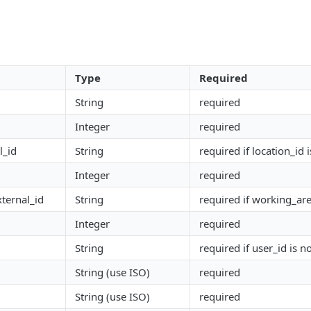
Type
Required
String
required
Integer
required
l_id
String
required if location_id i
Integer
required
ternal_id
String
required if working_are
Integer
required
String
required if user_id is no
String (use ISO)
required
String (use ISO)
required