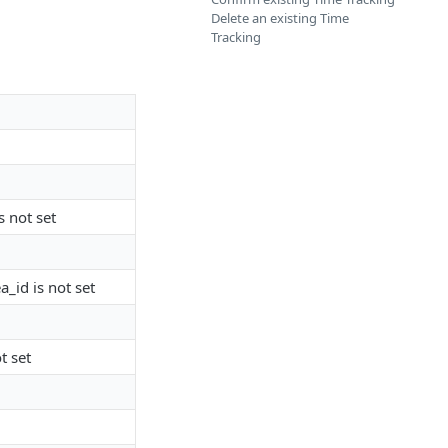
Delete an existing Time
Tracking
s not set
a_id is not set
t set