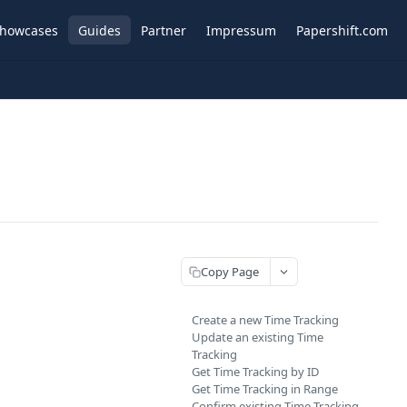
howcases
Guides
Partner
Impressum
Papershift.com
Copy Page
Create a new Time Tracking
Update an existing Time
Tracking
Get Time Tracking by ID
Get Time Tracking in Range
Confirm existing Time Tracking