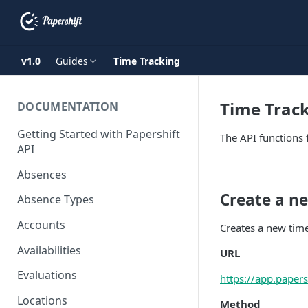
v1.0
Guides
Time Tracking
Time Trac
DOCUMENTATION
Getting Started with Papershift
The API functions 
API
Absences
Create a n
Absence Types
Accounts
Creates a new time
Availabilities
URL
Evaluations
https://app.paper
Locations
Method