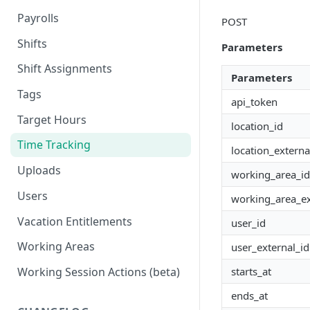
Payrolls
POST
Shifts
Parameters
Shift Assignments
Parameters
Tags
api_token
Target Hours
location_id
Time Tracking
location_externa
Uploads
working_area_id
Users
working_area_ex
Vacation Entitlements
user_id
Working Areas
user_external_id
starts_at
Working Session Actions (beta)
ends_at