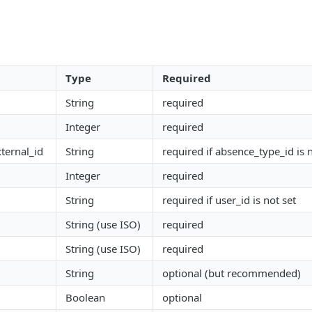
Type
Required
String
required
Integer
required
ternal_id
String
required if absence_type_id is n
Integer
required
String
required if user_id is not set
String (use ISO)
required
String (use ISO)
required
String
optional (but recommended)
Boolean
optional