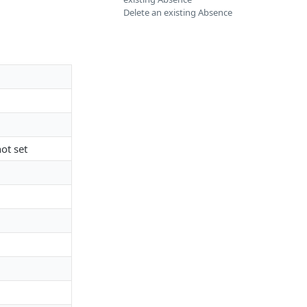
Delete an existing Absence
ot set