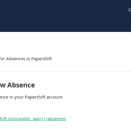
S
for Absences in Papershift
ew Absence
nce in your Papershift account
shift.com/public_api/v1/absences