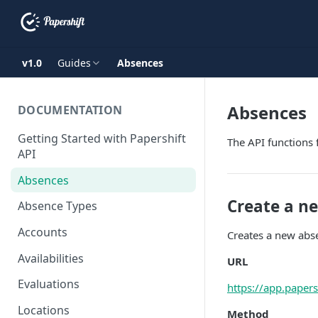
v1.0
Guides
Absences
Absences
DOCUMENTATION
Getting Started with Papershift
The API functions 
API
Absences
Create a n
Absence Types
Accounts
Creates a new abse
Availabilities
URL
Evaluations
https://app.paper
Locations
Method