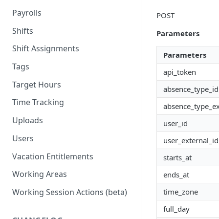
Payrolls
POST
Shifts
Parameters
Shift Assignments
Parameters
Tags
api_token
Target Hours
absence_type_id
Time Tracking
absence_type_ex
Uploads
user_id
Users
user_external_id
Vacation Entitlements
starts_at
Working Areas
ends_at
time_zone
Working Session Actions (beta)
full_day