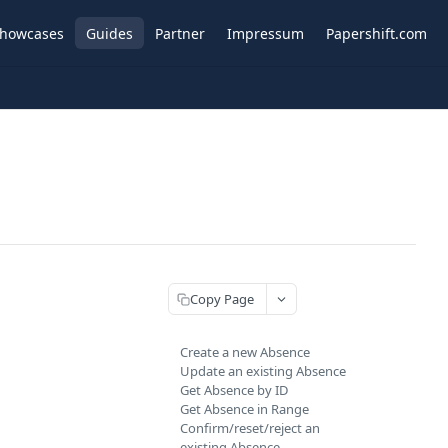
howcases
Guides
Partner
Impressum
Papershift.com
Copy Page
Create a new Absence
Update an existing Absence
Get Absence by ID
Get Absence in Range
Confirm/reset/reject an
existing Absence