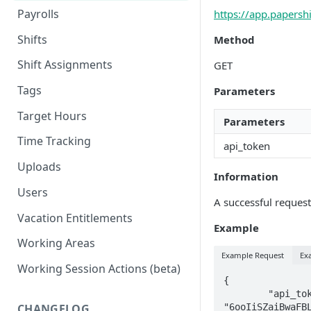
Payrolls
https://app.papersh
Shifts
Method
Shift Assignments
GET
Tags
Parameters
Target Hours
Parameters
Time Tracking
api_token
Uploads
Information
Users
A successful request 
Vacation Entitlements
Example
Working Areas
Example Request
Ex
Working Session Actions (beta)
{

        "api_token" : 
"6ooIiSZaiBwaFBL
CHANGELOG