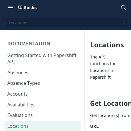
Guides
Locations
Locations
DOCUMENTATION
Getting Started with Papershift
The API
API
functions for
Locations in
Absences
Papershift
Absence Types
Accounts
Get Locatio
Availabilities
Evaluations
Get location(s) from
Locations
URL