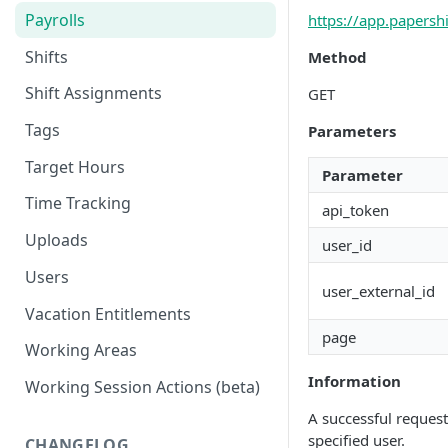
Payrolls
https://app.papersh
Shifts
Method
Shift Assignments
GET
Tags
Parameters
Target Hours
Parameter
Time Tracking
api_token
Uploads
user_id
Users
user_external_id
Vacation Entitlements
page
Working Areas
Information
Working Session Actions (beta)
A successful request
specified user.
CHANGELOG