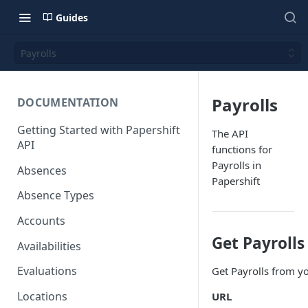
Guides
Payrolls
Payrolls
DOCUMENTATION
Getting Started with Papershift
The API
API
functions for
Payrolls in
Absences
Papershift
Absence Types
Accounts
Get Payrolls
Availabilities
Evaluations
Get Payrolls from y
Locations
URL