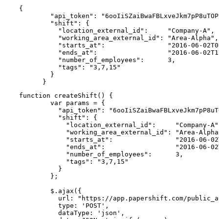
{

        "api_token": "6ooIiSZaiBwaFBLxveJkm7pP8uTOP
        "shift": {

          "location_external_id":     "Company-A",

          "working_area_external_id": "Area-Alpha",

          "starts_at":                "2016-06-02T0
          "ends_at":                  "2016-06-02T1
          "number_of_employees":      3,

          "tags": "3,7,15"

        }

      }
function createShift() {

        var params = {

          "api_token": "6ooIiSZaiBwaFBLxveJkm7pP8uT
          "shift": {

            "location_external_id":     "Company-A",
            "working_area_external_id": "Area-Alpha"
            "starts_at":                "2016-06-02
            "ends_at":                  "2016-06-02
            "number_of_employees":      3,

            "tags": "3,7,15"

          }

        };

        $.ajax({

          url: "https://app.papershift.com/public_a
          type: 'POST',

          dataType: 'json',
