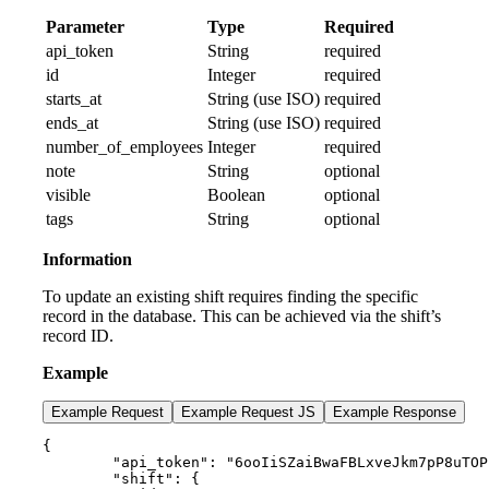
Parameter
Type
Required
api_token
String
required
id
Integer
required
starts_at
String (use ISO)
required
ends_at
String (use ISO)
required
number_of_employees
Integer
required
note
String
optional
visible
Boolean
optional
tags
String
optional
Information
To update an existing shift requires finding the specific
record in the database. This can be achieved via the shift’s
record ID.
Example
Example Request
Example Request JS
Example Response
{

        "api_token": "6ooIiSZaiBwaFBLxveJkm7pP8uTOP
        "shift": {
