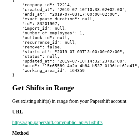
{

    "company_id": 72214,

    "created_at": "2019-07-10T10:38:02+02:00",

    "ends_at": "2019-07-03T17:00:00+02:00",

    "exact_pause_duration": null,

    "id": 83201907,

    "import_id": null,

    "number_of_employees": 1,

    "outlook_id": null,

    "recurrence_id": null,

    "remove": false,

    "starts_at": "2019-07-03T13:00:00+02:00",

    "status": null,

    "updated_at": "2019-07-10T14:32:23+02:00",

    "uuid": "15c65589-4a2a-4b84-b537-0f36fef61a41",

    "working_area_id": 164359

}
Get Shifts in Range
Get existing shift(s) in range from your Papershift account
URL
https://app.papershift.com/public_api/v1/shifts
Method