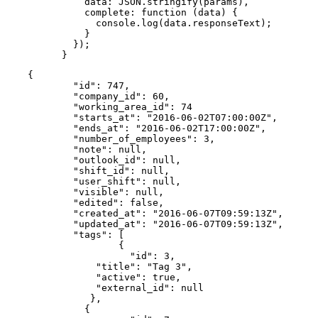
          data: JSON.stringify(params),

          complete: function (data) {

            console.log(data.responseText);

          }

        });

      }
{

        "id": 747,

        "company_id": 60,

        "working_area_id": 74

        "starts_at": "2016-06-02T07:00:00Z",

        "ends_at": "2016-06-02T17:00:00Z",

        "number_of_employees": 3,

        "note": null,

        "outlook_id": null,

        "shift_id": null,

        "user_shift": null,

        "visible": null,

        "edited": false,

        "created_at": "2016-06-07T09:59:13Z",

        "updated_at": "2016-06-07T09:59:13Z",

        "tags": [

        	{

        	  "id": 3,

            "title": "Tag 3",

            "active": true,

            "external_id": null

           },

          {
