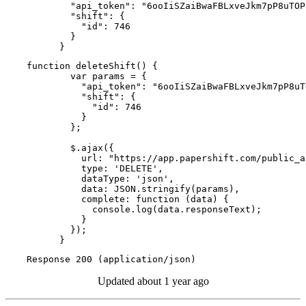
        "api_token": "6ooIiSZaiBwaFBLxveJkm7pP8uTOP
        "shift": {

          "id": 746

        }

      }
function deleteShift() {

        var params = {

          "api_token": "6ooIiSZaiBwaFBLxveJkm7pP8uT
          "shift": {

            "id": 746

          }

        };

        $.ajax({

          url: "https://app.papershift.com/public_a
          type: 'DELETE',

          dataType: 'json',

          data: JSON.stringify(params),

          complete: function (data) {

            console.log(data.responseText);

          }

        });

      }
Response 200 (application/json)
Updated
about 1 year ago