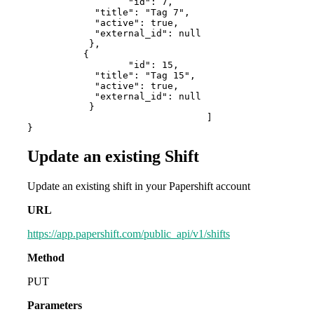
        	  "id": 7,

            "title": "Tag 7",

            "active": true,

            "external_id": null

           },

          {

        	  "id": 15,

            "title": "Tag 15",

            "active": true,

            "external_id": null

           }

				]

}
Update an existing Shift
Update an existing shift in your Papershift account
URL
https://app.papershift.com/public_api/v1/shifts
Method
PUT
Parameters