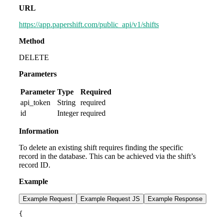
URL
https://app.papershift.com/public_api/v1/shifts
Method
DELETE
Parameters
Parameter
Type
Required
api_token
String
required
id
Integer
required
Information
To delete an existing shift requires finding the specific
record in the database. This can be achieved via the shift’s
record ID.
Example
Example Request
Example Request JS
Example Response
{
