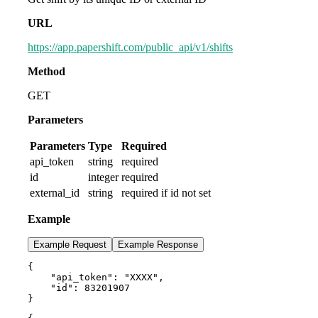
URL
https://app.papershift.com/public_api/v1/shifts
Method
GET
Parameters
Parameters
Type
Required
api_token
string
required
id
integer
required
external_id
string
required if id not set
Example
Example Request
Example Response
{

    "api_token": "XXXX",

    "id": 83201907

}