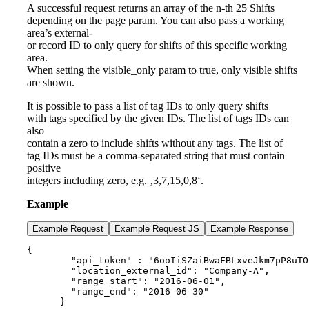
A successful request returns an array of the n-th 25 Shifts
depending on the page param. You can also pass a working
area’s external-
or record ID to only query for shifts of this specific working
area.
When setting the visible_only param to true, only visible shifts
are shown.
It is possible to pass a list of tag IDs to only query shifts
with tags specified by the given IDs. The list of tags IDs can
also
contain a zero to include shifts without any tags. The list of
tag IDs must be a comma-separated string that must contain
positive
integers including zero, e.g. ‚3,7,15,0,8‘.
Example
Example Request
Example Request JS
Example Response
{

        "api_token" : "6ooIiSZaiBwaFBLxveJkm7pP8uTO
        "location_external_id": "Company-A",

        "range_start": "2016-06-01",

        "range_end": "2016-06-30"

      }