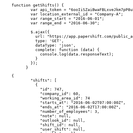
function getShifts() {

        var api_token = "6ooIiSZaiBwaFBLxveJkm7pP8u
        var location_external_id = "Company-A";

        var range_start = "2016-06-01";

        var range_end = "2016-06-30";

        $.ajax({

          url: "https://app.papershift.com/public_a
          type: 'GET',

          dataType: 'json',

          complete: function (data) {

            console.log(data.responseText);

          }

        });

      }
{

        "shifts": [

          {

            "id": 747,

            "company_id": 60,

            "working_area_id": 74

            "starts_at": "2016-06-02T07:00:00Z",

            "ends_at": "2016-06-02T17:00:00Z",

            "number_of_employees": 3,

            "note": null,

            "outlook_id": null,

            "shift_id": null,

            "user_shift": null,
