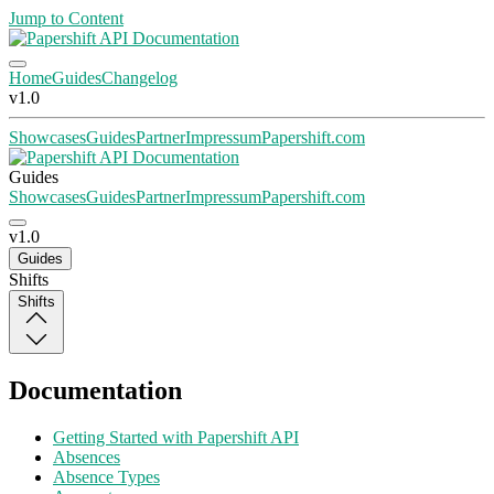
Jump to Content
Home
Guides
Changelog
v1.0
Showcases
Guides
Partner
Impressum
Papershift.com
Guides
Showcases
Guides
Partner
Impressum
Papershift.com
v1.0
Guides
Shifts
Shifts
Documentation
Getting Started with Papershift API
Absences
Absence Types