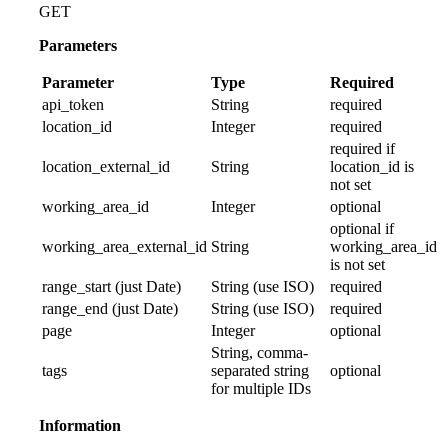
GET
Parameters
Parameter
Type
Required
api_token
String
required
location_id
Integer
required
required if
location_external_id
String
location_id is
not set
working_area_id
Integer
optional
optional if
working_area_external_id
String
working_area_id
is not set
range_start (just Date)
String (use ISO)
required
range_end (just Date)
String (use ISO)
required
page
Integer
optional
String, comma-
tags
separated string
optional
for multiple IDs
Information