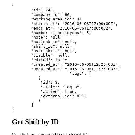
{

        "id": 745,

        "company_id": 60,

        "working_area_id": 34

        "starts_at": "2016-06-06T07:00:00Z",

        "ends_at": "2016-06-06T17:00:00Z",

        "number_of_employees": 5,

        "note": null,

        "outlook_id": null,

        "shift_id": null,

        "user_shift": null,

        "visible": null,

        "edited": false,

        "created_at": "2016-06-06T12:26:08Z",

        "updated_at": "2016-06-06T12:26:08Z",

   			"tags": [

           {

            "id": 3,

            "title": "Tag 3",

            "active": true,

            "external_id": null

           }

        ]

}
Get Shift by ID
Get shift by its unique ID or external ID