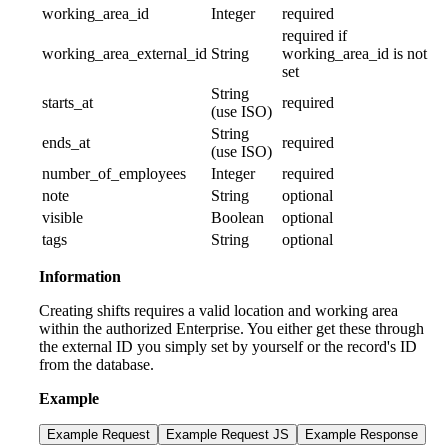
working_area_id
Integer
required
required if
working_area_external_id
String
working_area_id is not
set
String
starts_at
required
(use ISO)
String
ends_at
required
(use ISO)
number_of_employees
Integer
required
note
String
optional
visible
Boolean
optional
tags
String
optional
Information
Creating shifts requires a valid location and working area
within the authorized Enterprise. You either get these through
the external ID you simply set by yourself or the record's ID
from the database.
Example
Example Request
Example Request JS
Example Response