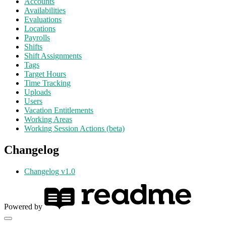
Accounts
Availabilities
Evaluations
Locations
Payrolls
Shifts
Shift Assignments
Tags
Target Hours
Time Tracking
Uploads
Users
Vacation Entitlements
Working Areas
Working Session Actions (beta)
Changelog
Changelog v1.0
Powered by