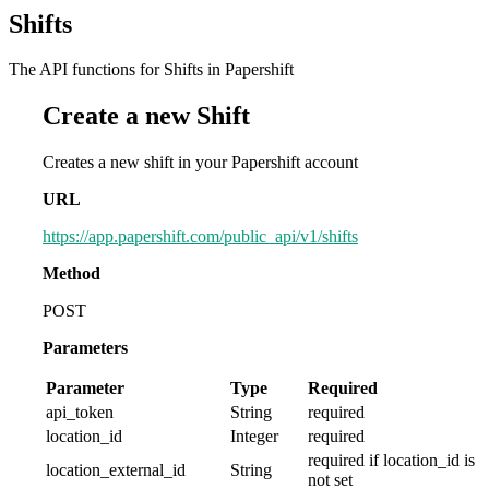
Shifts
The API functions for Shifts in Papershift
Create a new Shift
Creates a new shift in your Papershift account
URL
https://app.papershift.com/public_api/v1/shifts
Method
POST
Parameters
Parameter
Type
Required
api_token
String
required
location_id
Integer
required
required if location_id is
location_external_id
String
not set