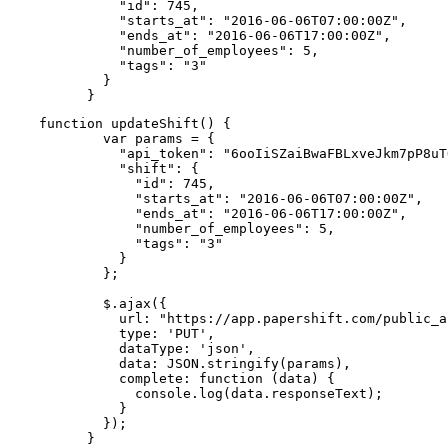
          "id": 745,

          "starts_at": "2016-06-06T07:00:00Z",

          "ends_at": "2016-06-06T17:00:00Z",

          "number_of_employees": 5,

          "tags": "3"

        }

      }
function updateShift() {

        var params = {

          "api_token": "6ooIiSZaiBwaFBLxveJkm7pP8uT
          "shift": {

            "id": 745,

            "starts_at": "2016-06-06T07:00:00Z",

            "ends_at": "2016-06-06T17:00:00Z",

            "number_of_employees": 5,

            "tags": "3"

          }

        };

        $.ajax({

          url: "https://app.papershift.com/public_a
          type: 'PUT',

          dataType: 'json',

          data: JSON.stringify(params),

          complete: function (data) {

            console.log(data.responseText);

          }

        });

      }