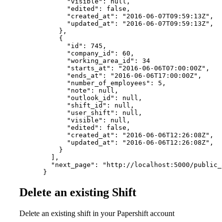
            "visible": null,

            "edited": false,

            "created_at": "2016-06-07T09:59:13Z",

            "updated_at": "2016-06-07T09:59:13Z",

          },

          {

            "id": 745,

            "company_id": 60,

            "working_area_id": 34

            "starts_at": "2016-06-06T07:00:00Z",

            "ends_at": "2016-06-06T17:00:00Z",

            "number_of_employees": 5,

            "note": null,

            "outlook_id": null,

            "shift_id": null,

            "user_shift": null,

            "visible": null,

            "edited": false,

            "created_at": "2016-06-06T12:26:08Z",

            "updated_at": "2016-06-06T12:26:08Z",

          }

        ],

        "next_page": "http://localhost:5000/public_
      }
Delete an existing Shift
Delete an existing shift in your Papershift account