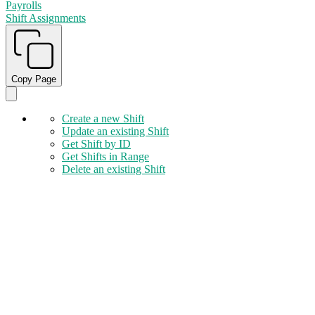
Payrolls
Shift Assignments
Copy Page
Create a new Shift
Update an existing Shift
Get Shift by ID
Get Shifts in Range
Delete an existing Shift