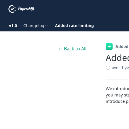
v1.0
Changelog
Added rate limiting
Added
Back to All
Added
over 1 y
We introduc
you may sta
introduce p