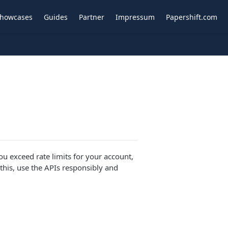
howcases
Guides
Partner
Impressum
Papershift.com
ou exceed rate limits for your account,
this, use the APIs responsibly and